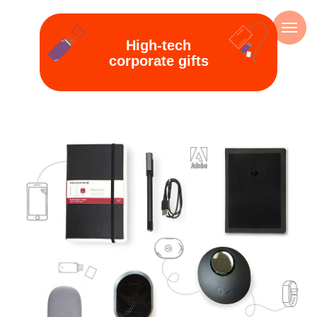
High-tech
corporate gifts