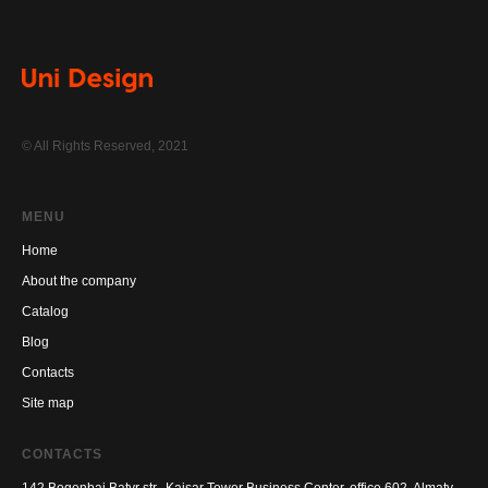
© All Rights Reserved, 2021
MENU
Home
About the company
Catalog
Blog
Contacts
Site map
CONTACTS