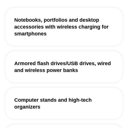
Notebooks, portfolios and desktop
accessories with wireless charging for
smartphones
Armored flash drives/USB drives, wired
and wireless power banks
Computer stands and high-tech
organizers