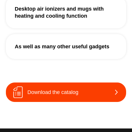
Desktop air ionizers and mugs with
heating and cooling function
As well as many other useful gadgets
Download the catalog