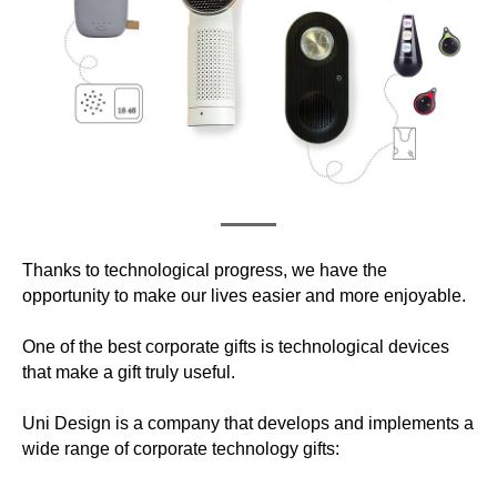
Thanks to technological progress, we have the
opportunity to make our lives easier and more enjoyable.
One of the best corporate gifts is technological devices
that make a gift truly useful.
Uni Design is a company that develops and implements a
wide range of corporate technology gifts: