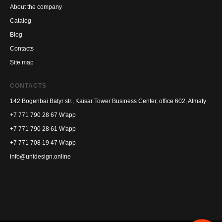
About the company
Catalog
Blog
Contacts
Site map
CONTACTS
142 Bogenbai Batyr str., Kaisar Tower Business Center, office 602, Almaty
+7 771 790 28 67
W'app
+7 771 790 28 61
W'app
+7 771 708 19 47
W'app
info@unidesign.online