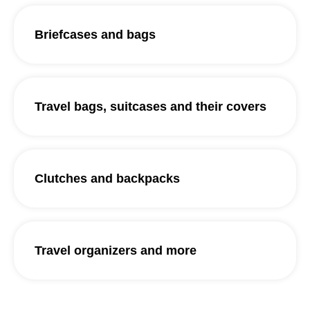
Briefcases and bags
Travel bags, suitcases and their covers
Clutches and backpacks
Travel organizers and more