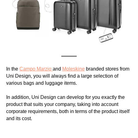
In the
Campo Marzio
and
Moleskine
branded stores from
Uni Design, you will always find a large selection of
various bags and luggage items.
In addition, Uni Design can develop for you exactly the
product that suits your company, taking into account
corporate requirements, both in terms of the product itself
and its cost.