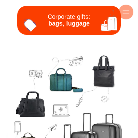
Corporate gifts:
bags, luggage