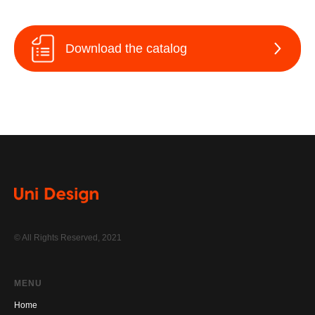
Download the catalog
© All Rights Reserved, 2021
MENU
Home