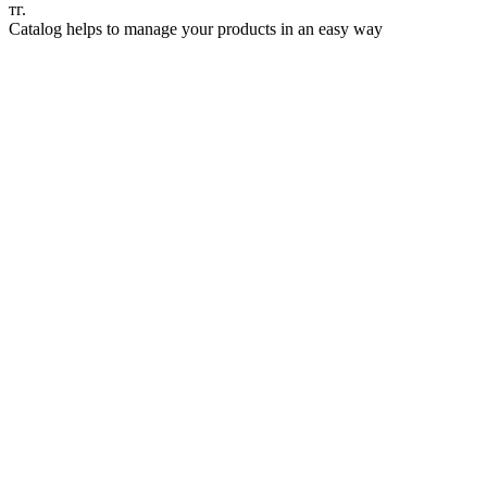
тг.
Catalog helps to manage your products in an easy way