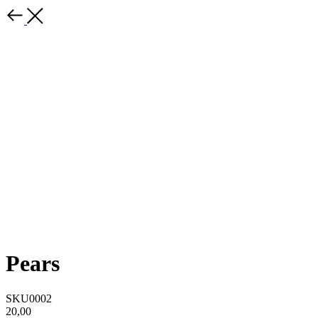
Pears
SKU0002
20,00